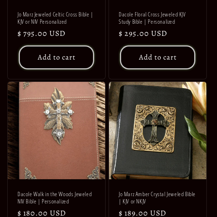
Jo Marz Jeweled Celtic Cross Bible |
Dacole Floral Cross Jeweled KJV
KJV or NIV Personalized
Study Bible | Personalized
Regular
$ 795.00 USD
Regular
$ 295.00 USD
price
price
Add to cart
Add to cart
Dacole Walk in the Woods Jeweled
Jo Marz Amber Crystal Jeweled Bible
NIV Bible | Personalized
| KJV or NKJV
Regular
$ 180.00 USD
Regular
$ 189.00 USD