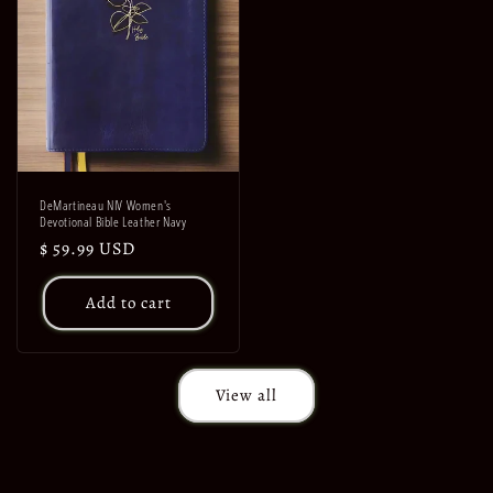
DeMartineau NIV Women's
Devotional Bible Leather Navy
Regular
$ 59.99 USD
price
Add to cart
View all