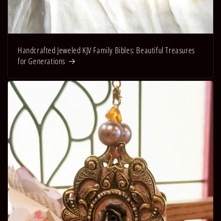
Handcrafted Jeweled KJV Family Bibles: Beautiful Treasures
for Generations