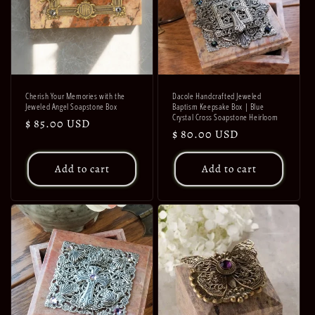
Cherish Your Memories with the
Dacole Handcrafted Jeweled
Jeweled Angel Soapstone Box
Baptism Keepsake Box | Blue
Crystal Cross Soapstone Heirloom
Regular
$ 85.00 USD
Regular
$ 80.00 USD
price
price
Add to cart
Add to cart