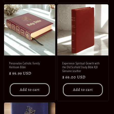
Personalize Catholic Family
Experience Spiritual Growth with
Heirloom Bible
the Old Scofield Study Bible KJV
Genuine Leather
Regular
$ 99.99 USD
Regular
$ 69.00 USD
price
price
Add to cart
Add to cart