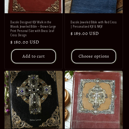
Dacole Designed KJV Walk in the
Dacole Jeweled Bible with Red Cross
Woods Jeweled Bible – Brown Large
| Personalized KJV & NKJV
Print Personal Size with Brass Leaf
Regular
$ 189.00 USD
Cross Design
price
Regular
$ 180.00 USD
price
Add to cart
Choose options