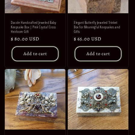
Dacole Handcrafted Jeweled Baby
Elegant Butterfly Jeweled Trinket
Keepsake Box | Pink Crystal Cross
Box for Meaningful Keepsakes and
Heirloom Gift
Gifts
Regular
$ 80.00 USD
Regular
$ 65.00 USD
price
price
Add to cart
Add to cart