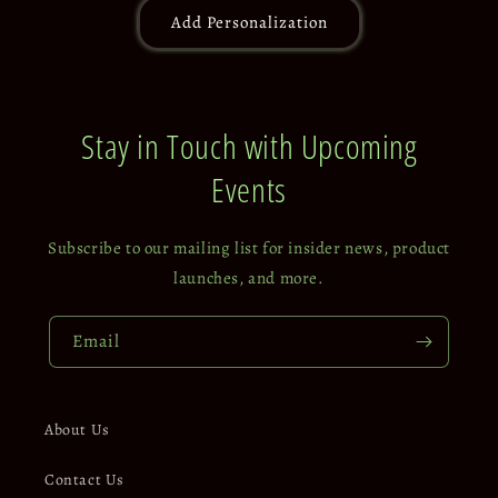
Add Personalization
Stay in Touch with Upcoming
Events
Subscribe to our mailing list for insider news, product
launches, and more.
Email
About Us
Contact Us