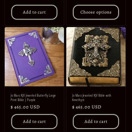
price
price
Add to cart
Choose options
Jo Marz KJV Jeweled Butterfly Large
Jo Marz Jeweled KJV Bible with
Print Bible | Purple
Amethyst
Regular
$ 465.00 USD
Regular
$ 465.00 USD
price
price
Add to cart
Add to cart