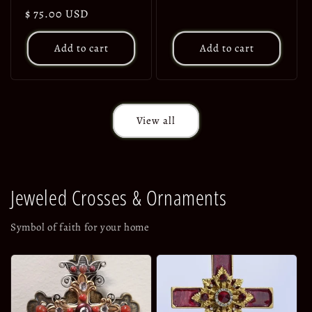
price
Regular
$ 75.00 USD
price
Add to cart
Add to cart
View all
Jeweled Crosses & Ornaments
Symbol of faith for your home