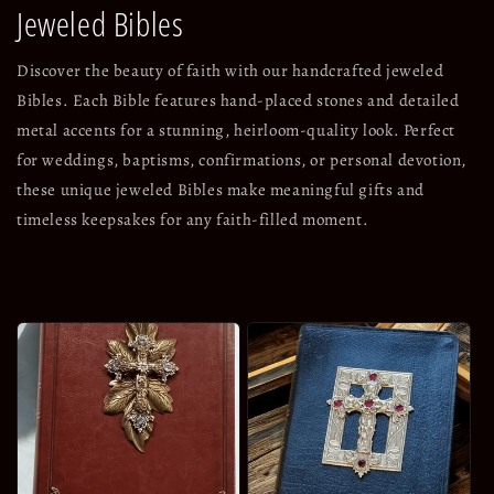
Jeweled Bibles
Discover the beauty of faith with our handcrafted jeweled
Bibles. Each Bible features hand-placed stones and detailed
metal accents for a stunning, heirloom-quality look. Perfect
for weddings, baptisms, confirmations, or personal devotion,
these unique jeweled Bibles make meaningful gifts and
timeless keepsakes for any faith-filled moment.