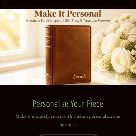
price
Personalize Your Piece
Make it uniquely yours with custom personalization
options.