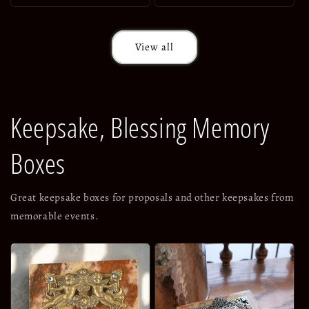
View all
Keepsake, Blessing Memory
Boxes
Great keepsake boxes for proposals and other keepsakes from
memorable events.