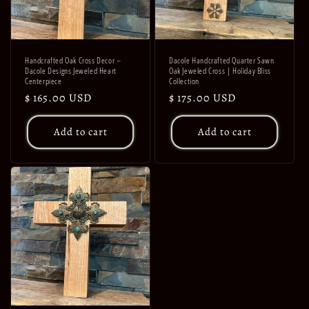
Handcrafted Oak Cross Decor –
Dacole Handcrafted Quarter Sawn
Dacole Designs Jeweled Heart
Oak Jeweled Cross | Holiday Bliss
Centerpiece
Collection
Regular
$ 165.00 USD
Regular
$ 175.00 USD
price
price
Add to cart
Add to cart