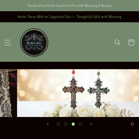
Skip to
Handcrafted Faith-Inspired Gifts with Meaning & Beauty
content
Honor Those Who've Supported You — Thoughtful Gifts with Meaning
Cart