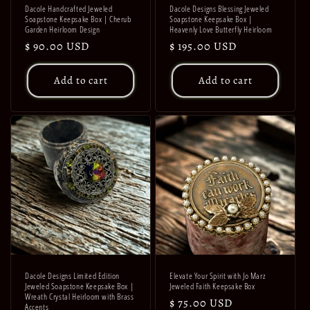
Dacole Handcrafted Jeweled
Dacole Designs Blessing Jeweled
Soapstone Keepsake Box | Cherub
Soapstone Keepsake Box |
Garden Heirloom Design
Heavenly Love Butterfly Heirloom
Regular
$ 90.00 USD
Regular
$ 195.00 USD
price
price
Add to cart
Add to cart
Dacole Designs Limited Edition
Elevate Your Spirit with Jo Marz
Jeweled Soapstone Keepsake Box |
Jeweled Faith Keepsake Box
Wreath Crystal Heirloom with Brass
Regular
$ 75.00 USD
Accents