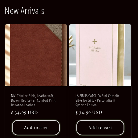
New Arrivals
NIV, Thinline Bible, Leathersoft,
LA BIBLIA CATOLICA Pink Catholic
Brown, Red Letter, Comfort Print
Bible for Gifts - Personalize it
Imitation Leather
Spanish Edition
Regular
$ 34.99 USD
Regular
$ 34.99 USD
price
price
Add to cart
Add to cart