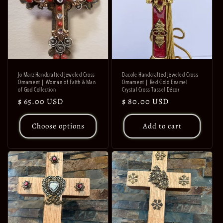
Jo Marz Handcrafted Jeweled Cross
Dacole Handcrafted Jeweled Cross
Ornament | Woman of Faith & Man
Ornament | Red Gold Enamel
of God Collection
Crystal Cross Tassel Décor
Regular
$ 65.00 USD
Regular
$ 80.00 USD
price
price
Choose options
Add to cart